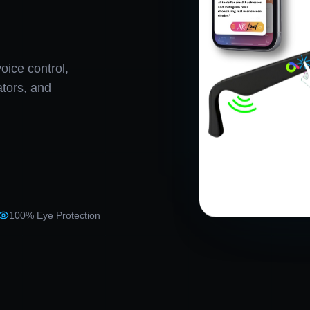
oice control,
eators, and
100% Eye Protection