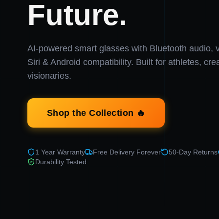
Future.
AI-powered smart glasses with Bluetooth audio, v
Siri & Android compatibility. Built for athletes, cr
visionaries.
Shop the Collection 🔥
1 Year Warranty
Free Delivery Forever
50-Day Returns
Durability Tested