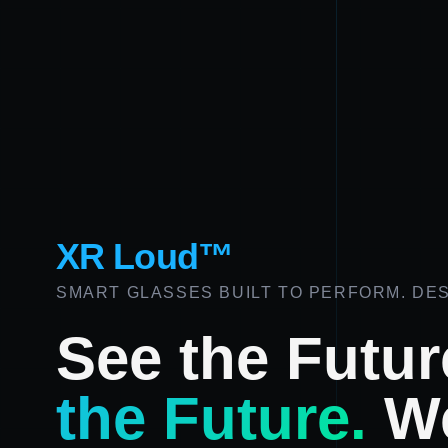
XR Loud™
SMART GLASSES BUILT TO PERFORM. DES
See the Futur
the Future.
We