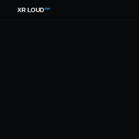
XR LOUD
™