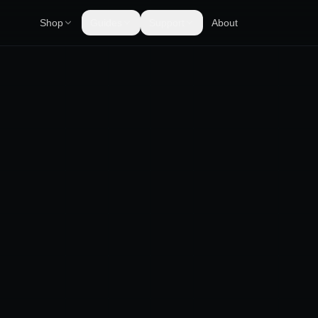
Shop
Guides
Support
About