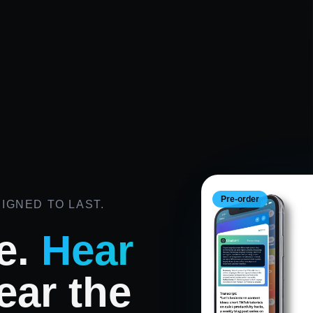
Pre-order
IGNED TO LAST.
e.
Hear
ar the