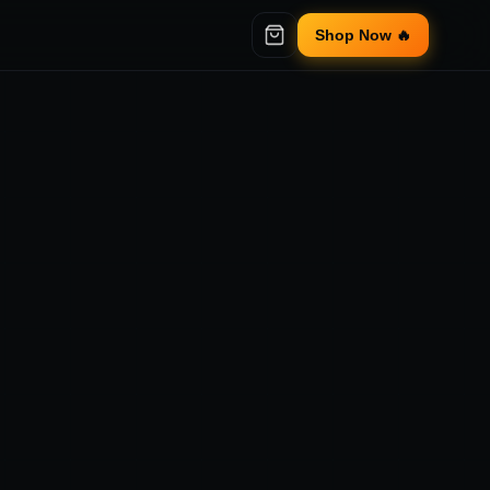
Shop Now 🔥