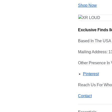
Shop Now
Exclusive Finds ll
Based In The USA
Mailing Address: 
Other Presence In 
Pinterest
Reach Us For Whol
Contact