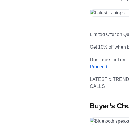
Limited Offer on Q
Get 10% off when b
Don’t miss out on t
Proceed
LATEST & TREND
CALLS
Buyer’s Ch