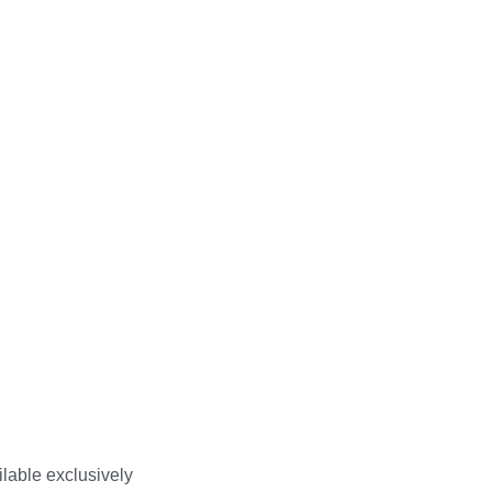
ilable exclusively