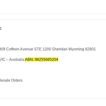
c
1309 Coffeen Avenue STE 1200 Sheridan Wyoming 82801
VIC – Australia
ABN: 98255665204
esale Orders