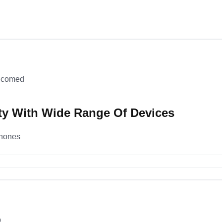
elcomed
ty With Wide Range Of Devices
phones
p