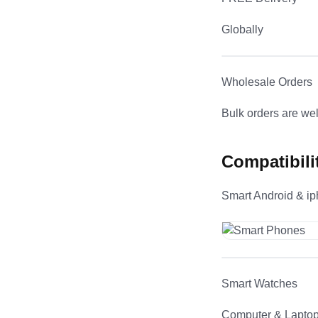
Globally
Wholesale Orders
Bulk orders are w
Compatibili
Smart Android & i
Smart Watches
Computer & Lapto