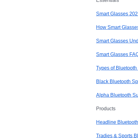
Essentials
Smart Glasses 202
How Smart Glasses
Smart Glasses Und
Smart Glasses FA
Types of Bluetooth
Black Bluetooth S
Alpha Bluetooth S
Products
Headline Bluetoot
Tradies & Sports B