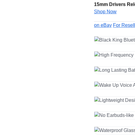
15mm Drivers Rel
Shop Now
on eBay
For Resel