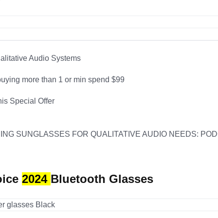
ualitative Audio Systems
uying more than 1 or min spend $99
his Special Offer
ING SUNGLASSES FOR QUALITATIVE AUDIO NEEDS: PODC
oice
2024
Bluetooth Glasses