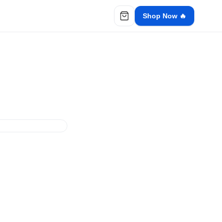
Shop Now 🔥