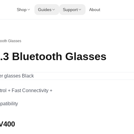
Shop
Guides
Support
About
tooth Glasses
5.3 Bluetooth Glasses
rol + Fast Connectivity +
atibility
UV400