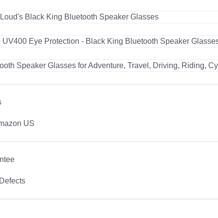
s
Amazon US
ntee
Defects