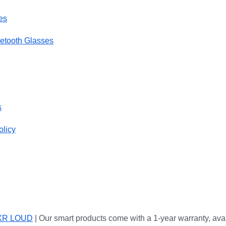
es
uetooth Glasses
s
olicy
XR LOUD
| Our smart products come with a 1-year warranty, ava