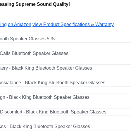
easing Supreme Sound Quality!
ling
on Amazon
view Product Specifications & Warranty