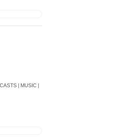
ASTS | MUSIC |