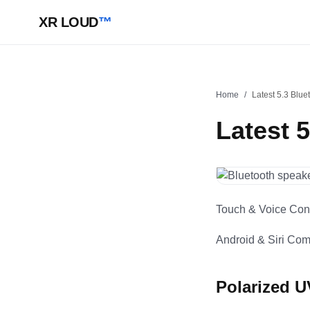
XR LOUD
™
Home
/
Latest 5.3 Blue
Latest 
Touch & Voice Cont
Android & Siri Comp
Polarized 