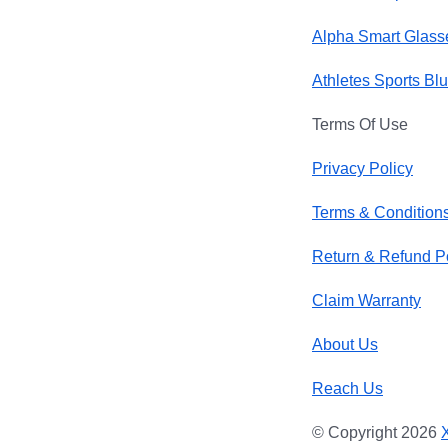
Alpha Smart Glass
Athletes Sports Bl
Terms Of Use
Privacy Policy
Terms & Condition
Return & Refund P
Claim Warranty
About Us
Reach Us
© Copyright 2026