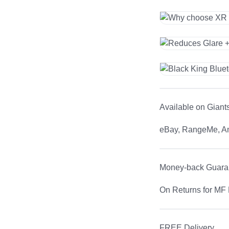
Available on Giant
eBay, RangeMe, 
Money-back Guara
On Returns for MF 
FREE Delivery