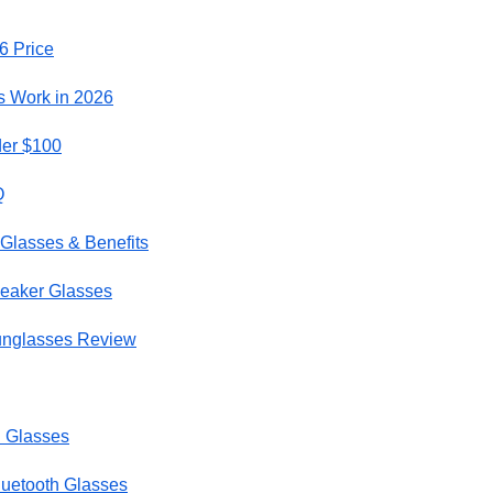
6 Price
 Work in 2026
er $100
Q
 Glasses & Benefits
peaker Glasses
unglasses Review
h Glasses
luetooth Glasses