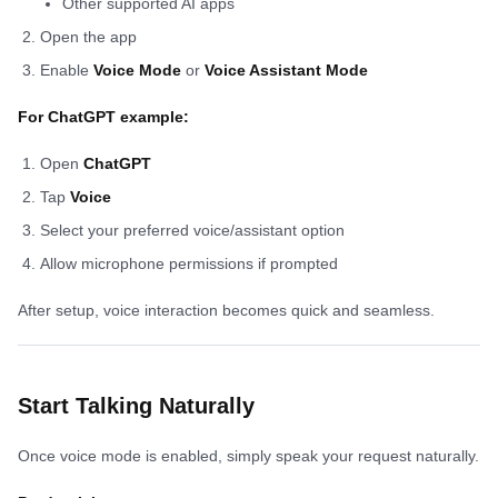
Other supported AI apps
Open the app
Enable
Voice Mode
or
Voice Assistant Mode
For ChatGPT example:
Open
ChatGPT
Tap
Voice
Select your preferred voice/assistant option
Allow microphone permissions if prompted
After setup, voice interaction becomes quick and seamless.
Start Talking Naturally
Once voice mode is enabled, simply speak your request naturally.