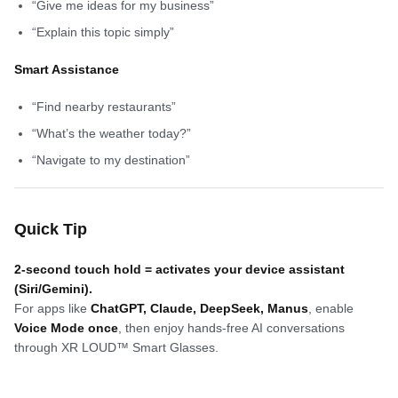
“Give me ideas for my business”
“Explain this topic simply”
Smart Assistance
“Find nearby restaurants”
“What’s the weather today?”
“Navigate to my destination”
Quick Tip
2-second touch hold = activates your device assistant
(Siri/Gemini).
For apps like
ChatGPT, Claude, DeepSeek, Manus
, enable
Voice Mode once
, then enjoy hands-free AI conversations
through XR LOUD™ Smart Glasses.