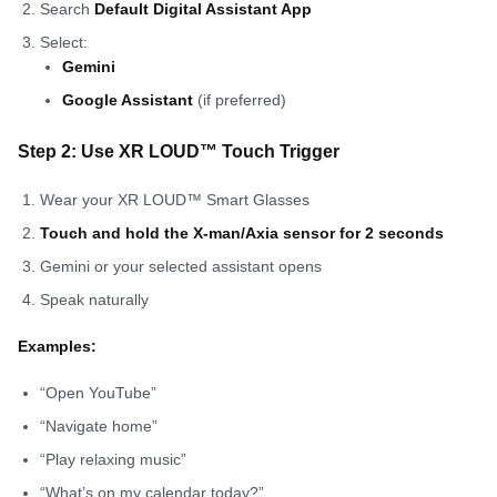
Search
Default Digital Assistant App
Select:
Gemini
Google Assistant
(if preferred)
Step 2: Use XR LOUD™ Touch Trigger
Wear your XR LOUD™ Smart Glasses
Touch and hold the X-man/Axia sensor for 2 seconds
Gemini or your selected assistant opens
Speak naturally
Examples:
“Open YouTube”
“Navigate home”
“Play relaxing music”
“What’s on my calendar today?”