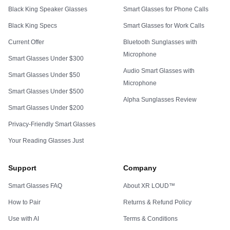
Black King Speaker Glasses
Smart Glasses for Phone Calls
Black King Specs
Smart Glasses for Work Calls
Current Offer
Bluetooth Sunglasses with
Microphone
Smart Glasses Under $300
Audio Smart Glasses with
Smart Glasses Under $50
Microphone
Smart Glasses Under $500
Alpha Sunglasses Review
Smart Glasses Under $200
Privacy-Friendly Smart Glasses
Your Reading Glasses Just
Support
Company
Smart Glasses FAQ
About XR LOUD™
How to Pair
Returns & Refund Policy
Use with AI
Terms & Conditions