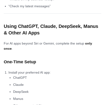
“Check my latest messages”
Using ChatGPT, Claude, DeepSeek, Manus
& Other AI Apps
For AI apps beyond Siri or Gemini, complete the setup
only
once
.
One-Time Setup
Install your preferred AI app:
ChatGPT
Claude
DeepSeek
Manus