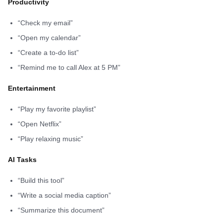
Productivity
“Check my email”
“Open my calendar”
“Create a to-do list”
“Remind me to call Alex at 5 PM”
Entertainment
“Play my favorite playlist”
“Open Netflix”
“Play relaxing music”
AI Tasks
“Build this tool”
“Write a social media caption”
“Summarize this document”