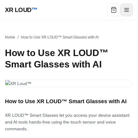
XR LOUD
™
Home
/
How to Use XR LOUD™ Smart Glasses with AI
How to Use XR LOUD™
Smart Glasses with AI
How to Use XR LOUD™ Smart Glasses with AI
XR LOUD™ Smart Glasses let you access your device assistant
and AI tools hands-free using the touch sensor and voice
commands.