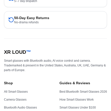
5–7 day dispatch
50-Day Easy Returns
No-drama refunds
XR LOUD
™
Smart glasses with Bluetooth audio, AI voice control and camera.
Trademarked & present in the United States, Australia, UK, UAE, Germany &
parts of Europe.
Shop
Guides & Reviews
All Smart Glasses
Best Bluetooth Smart Glasses 2026
Camera Glasses
How Smart Glasses Work
Bluetooth Audio Glasses
Smart Glasses Under $100