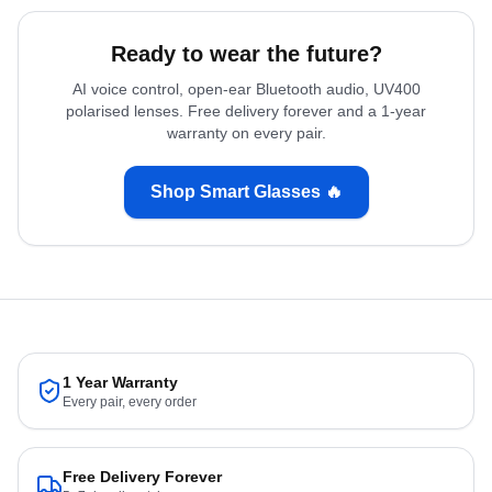
Ready to wear the future?
AI voice control, open-ear Bluetooth audio, UV400
polarised lenses. Free delivery forever and a 1-year
warranty on every pair.
Shop Smart Glasses 🔥
1 Year Warranty
Every pair, every order
Free Delivery Forever