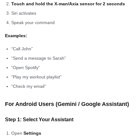
Touch and hold the X-man/Axia sensor for 2 seconds
Siri activates
Speak your command
Examples:
“Call John”
“Send a message to Sarah”
“Open Spotify”
“Play my workout playlist”
“Check my email”
For Android Users (Gemini / Google Assistant)
Step 1: Select Your Assistant
Open
Settings