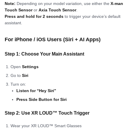
Note:
Depending on your model variation, use either the
X-man
Touch Sensor
or
Axia Touch Sensor
.
Press and hold for 2 seconds
to trigger your device’s default
assistant.
For iPhone / iOS Users (Siri + AI Apps)
Step 1: Choose Your Main Assistant
Open
Settings
Go to
Siri
Turn on:
Listen for “Hey Siri”
Press Side Button for Siri
Step 2: Use XR LOUD™ Touch Trigger
Wear your XR LOUD™ Smart Glasses