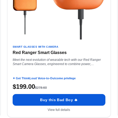
SMART GLASSES WITH CAMERA
Red Ranger Smart Glasses
Meet the next evolution of wearable tech with our Red Ranger
Smart Camera Glasses, engineered to combine power,
intelligence, and all-day performance in a
✦ Get ThinkLoud Voice-to-Outcome privilege
$
199.00
$
278.60
Buy this Bad Boy 🔥
View full details