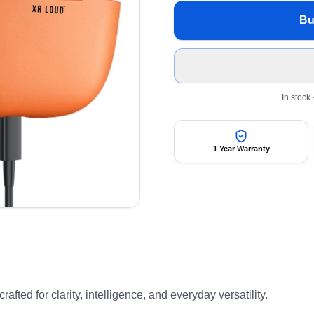
Bu
In stock
1 Year Warranty
ted for clarity, intelligence, and everyday versatility.