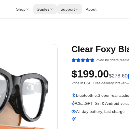
Shop
Guides
Support
About
Clear Foxy Bl
Loved by riders, trad
$
199.00
$
278.60
Price in
USD
. Free delivery forever
Bluetooth 5.3 open-ear audi
ChatGPT, Siri & Android voic
All-day battery, fast charge