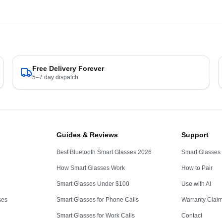
Free Delivery Forever
5–7 day dispatch
Guides & Reviews
Support
Best Bluetooth Smart Glasses 2026
Smart Glasses
How Smart Glasses Work
How to Pair
Smart Glasses Under $100
Use with AI
ses
Smart Glasses for Phone Calls
Warranty Clai
Smart Glasses for Work Calls
Contact