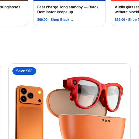
, sunglasses
Fast charge, long standby — Black
Audio glasse
ating Lens AI Sunglasses for Men, Siri Android Touch Voice
oud New 5.3 Smart Bluetooth Sunglasses with Speakers for Men
AI Smart Glasses with Bluetooth for Men Wom
2026 AI Sm
Dominator keeps up
without block
$
69.00
· Shop
Black
→
$
69.00
· Shop
Save $
80