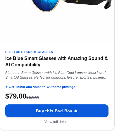
BLUETOOTH SMART GLASSES
Ice Blue Smart Glasses with Amazing Sound &
AI Compatibility
Bluetooth Smart Glasses with Ice Blue Cool Lenses. Most loved
Smart AI Glasses. Perfect for outdoors, leisure, sports & business
convo everyday.
✦ Get ThinkLoud Voice-to-Outcome privilege
$
79.00
$
110.60
Buy this Bad Boy 🔥
View full details