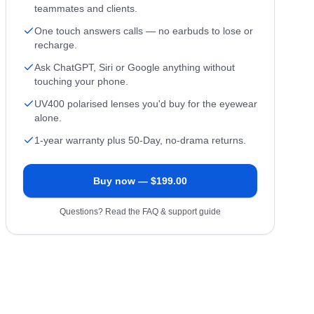
teammates and clients.
One touch answers calls — no earbuds to lose or
recharge.
Ask ChatGPT, Siri or Google anything without
touching your phone.
UV400 polarised lenses you'd buy for the eyewear
alone.
1-year warranty plus 50-Day, no-drama returns.
Buy now — $
199.00
Questions? Read the FAQ & support guide