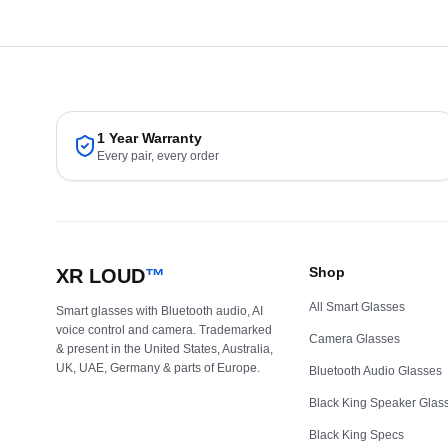
1 Year Warranty
Every pair, every order
Shop
XR LOUD
™
All Smart Glasses
Smart glasses with Bluetooth audio, AI
voice control and camera. Trademarked
Camera Glasses
& present in the United States, Australia,
UK, UAE, Germany & parts of Europe.
Bluetooth Audio Glasses
Black King Speaker Glas
Black King Specs