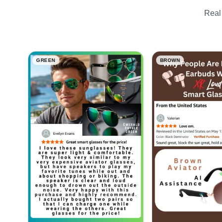
Real 
GREEN
BROWN