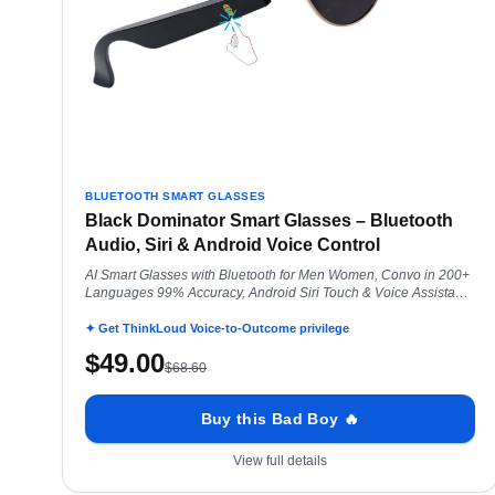
BLUETOOTH SMART GLASSES
Black Dominator Smart Glasses – Bluetooth
Audio, Siri & Android Voice Control
AI Smart Glasses with Bluetooth for Men Women, Convo in 200+
Languages 99% Accuracy, Android Siri Touch & Voice Assistant,
Black Dominator
✦ Get ThinkLoud Voice-to-Outcome privilege
$
49.00
$
68.60
Buy this Bad Boy 🔥
View full details