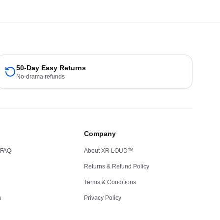
50-Day Easy Returns
No-drama refunds
Company
 FAQ
About XR LOUD™
Returns & Refund Policy
Terms & Conditions
m
Privacy Policy