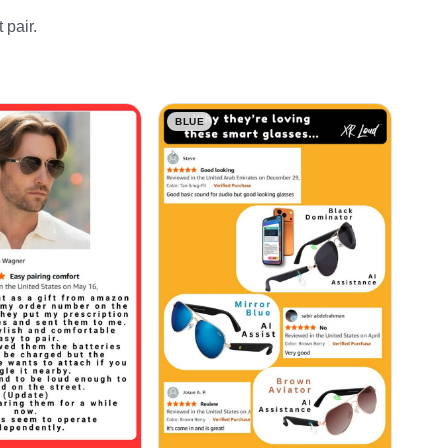
 pair.
BLUE