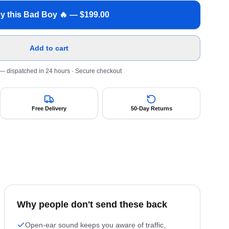
y this Bad Boy 🔥 — $
199.00
Add to cart
 — dispatched in 24 hours
· Secure checkout
Free Delivery
50-Day Returns
Why people don't send these back
Open-ear sound keeps you aware of traffic,