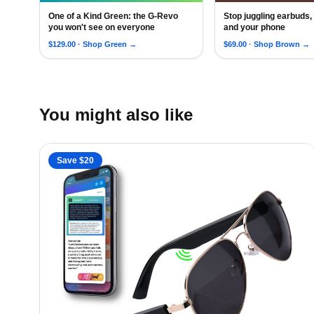
One of a Kind Green: the G-Revo
Stop juggling earbuds
RARE-Edition G Revo Sunglasses with Oleophobic Co
Android Siri XR L
you won't see on everyone
and your phone
$
129.00
· Shop
Green
→
$
69.00
· Shop
Brown
→
You might also like
Save $
20