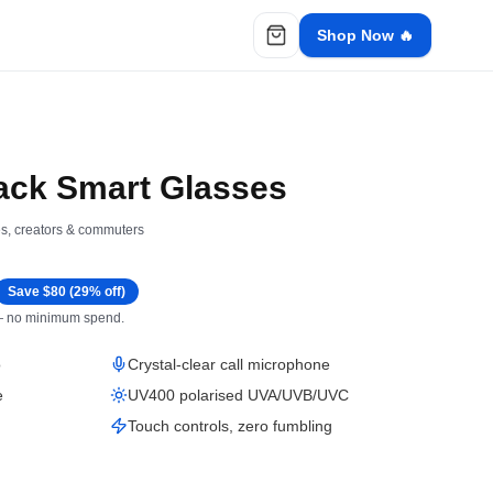
Shop Now 🔥
ack Smart Glasses
ies, creators & commuters
Save $
80
(
29
% off)
 — no minimum spend.
o
Crystal-clear call microphone
e
UV400 polarised UVA/UVB/UVC
Touch controls, zero fumbling