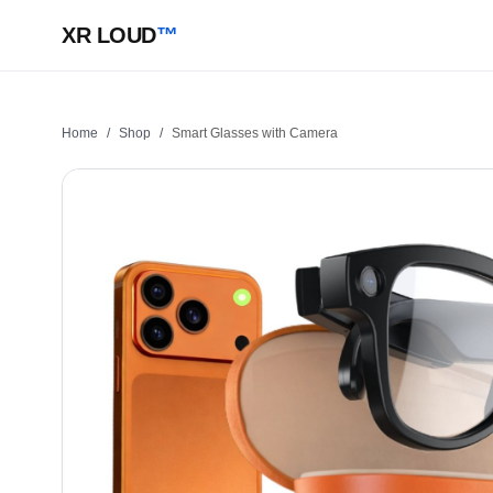
XR LOUD
™
Home
/
Shop
/
Smart Glasses with Camera