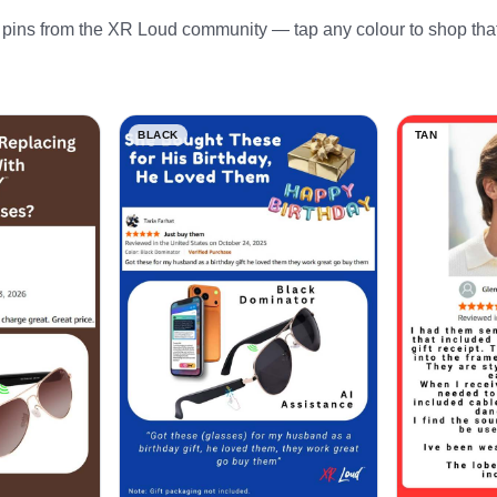
pins from the XR Loud community — tap any colour to shop that
BLACK
TAN