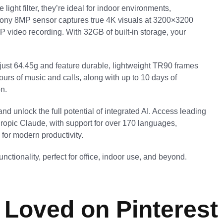
ight filter, they’re ideal for indoor environments,
Sony 8MP sensor captures true 4K visuals at 3200×3200
P video recording. With 32GB of built-in storage, your
 just 64.45g and feature durable, lightweight TR90 frames
urs of music and calls, along with up to 10 days of
n.
nd unlock the full potential of integrated AI. Access leading
ropic Claude, with support for over 170 languages,
 for modern productivity.
ctionality, perfect for office, indoor use, and beyond.
Loved on Pinterest