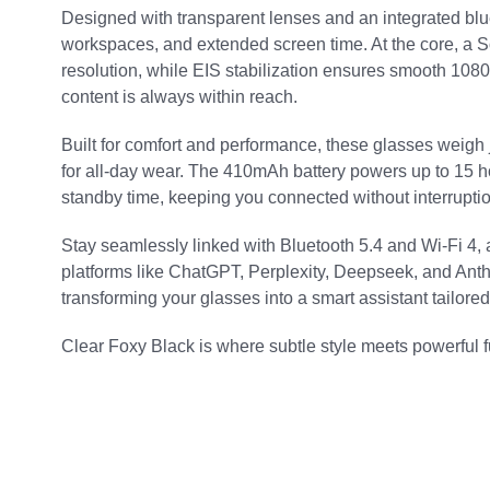
Designed with transparent lenses and an integrated blue l
workspaces, and extended screen time. At the core, a 
resolution, while EIS stabilization ensures smooth 1080
content is always within reach.
Built for comfort and performance, these glasses weigh
for all-day wear. The 410mAh battery powers up to 15 ho
standby time, keeping you connected without interruptio
Stay seamlessly linked with Bluetooth 5.4 and Wi-Fi 4, a
platforms like ChatGPT, Perplexity, Deepseek, and Anth
transforming your glasses into a smart assistant tailored
Clear Foxy Black is where subtle style meets powerful fun