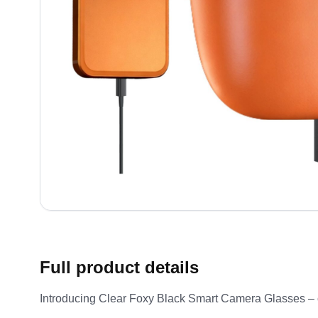
Full product details
Introducing Clear Foxy Black Smart Camera Glasses – craf