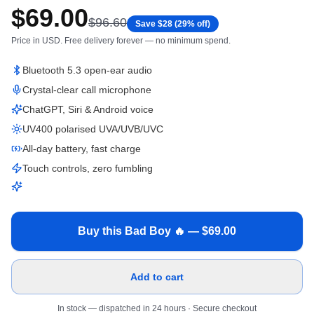
$
69.00
$
96.60
Save $
28
(
29
% off)
Price in
USD
. Free delivery forever — no minimum spend.
Bluetooth 5.3 open-ear audio
Crystal-clear call microphone
ChatGPT, Siri & Android voice
UV400 polarised UVA/UVB/UVC
All-day battery, fast charge
Touch controls, zero fumbling
Buy this Bad Boy 🔥 — $
69.00
Add to cart
In stock — dispatched in 24 hours
· Secure checkout