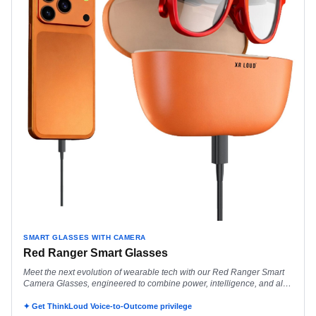
SMART GLASSES WITH CAMERA
Red Ranger Smart Glasses
Meet the next evolution of wearable tech with our Red Ranger Smart
Camera Glasses, engineered to combine power, intelligence, and all-
day performance in a
✦ Get ThinkLoud Voice-to-Outcome privilege