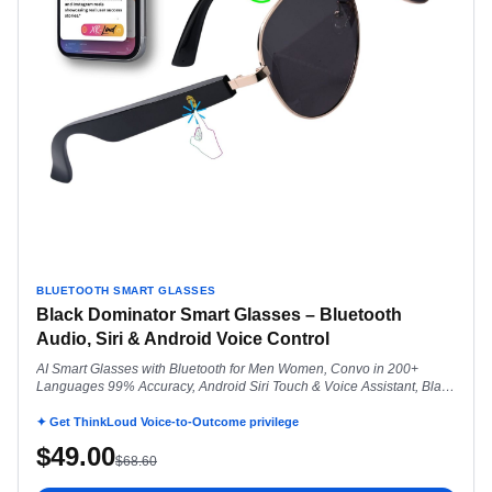
BLUETOOTH SMART GLASSES
Black Dominator Smart Glasses – Bluetooth
Audio, Siri & Android Voice Control
AI Smart Glasses with Bluetooth for Men Women, Convo in 200+
Languages 99% Accuracy, Android Siri Touch & Voice Assistant, Black
Dominator
✦ Get ThinkLoud Voice-to-Outcome privilege
$
49.00
$
68.60