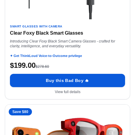
SMART GLASSES WITH CAMERA
Clear Foxy Black Smart Glasses
Introducing Clear Foxy Black Smart Camera Glasses - crafted for
clarity, intelligence, and everyday versatility.
✦ Get ThinkLoud Voice-to-Outcome privilege
$
199.00
$
278.60
Buy this Bad Boy 🔥
View full details
Save $
80