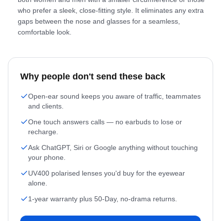
who prefer a sleek, close-fitting style. It eliminates any extra
gaps between the nose and glasses for a seamless,
comfortable look.
Why people don't send these back
Open-ear sound keeps you aware of traffic, teammates
and clients.
One touch answers calls — no earbuds to lose or
recharge.
Ask ChatGPT, Siri or Google anything without touching
your phone.
UV400 polarised lenses you'd buy for the eyewear
alone.
1-year warranty plus 50-Day, no-drama returns.