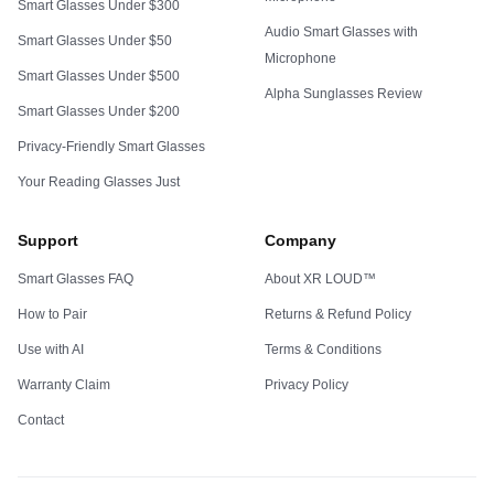
Smart Glasses Under $300
Audio Smart Glasses with
Smart Glasses Under $50
Microphone
Smart Glasses Under $500
Alpha Sunglasses Review
Smart Glasses Under $200
Privacy-Friendly Smart Glasses
Your Reading Glasses Just
Support
Company
Smart Glasses FAQ
About XR LOUD™
How to Pair
Returns & Refund Policy
Use with AI
Terms & Conditions
Warranty Claim
Privacy Policy
Contact