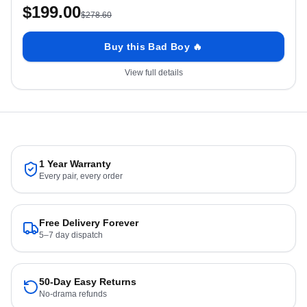
$
199.00
$
278.60
Buy this Bad Boy 🔥
View full details
1 Year Warranty
Every pair, every order
Free Delivery Forever
5–7 day dispatch
50-Day Easy Returns
No-drama refunds