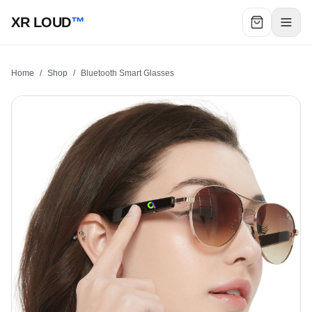
XR LOUD
™
Home
/
Shop
/
Bluetooth Smart Glasses