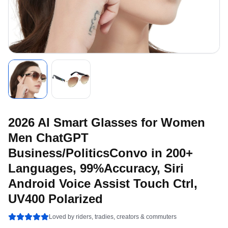
2026 AI Smart Glasses for Women
Men ChatGPT
Business/PoliticsConvo in 200+
Languages, 99%Accuracy, Siri
Android Voice Assist Touch Ctrl,
UV400 Polarized
Loved by riders, tradies, creators & commuters