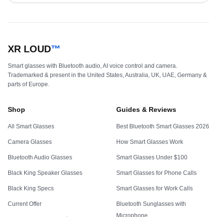
XR LOUD
™
Smart glasses with Bluetooth audio, AI voice control and camera.
Trademarked & present in the United States, Australia, UK, UAE, Germany &
parts of Europe.
Shop
Guides & Reviews
All Smart Glasses
Best Bluetooth Smart Glasses 2026
Camera Glasses
How Smart Glasses Work
Bluetooth Audio Glasses
Smart Glasses Under $100
Black King Speaker Glasses
Smart Glasses for Phone Calls
Black King Specs
Smart Glasses for Work Calls
Current Offer
Bluetooth Sunglasses with
Microphone