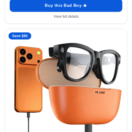
Buy this Bad Boy 🔥
View full details
Save $
80