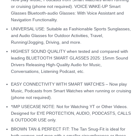
or cruising (phone not required). VOICE WAKE-UP Smart
Glasses Bluetooth-audio Glasses: With Voice Assistant and
Navigation Functionality.
UNIVERSAL USE: Suitable as Fashionable Sports Sunglasses,
and Audio Glasses for Outdoor Activities, Travel,
Running/Jogging, Driving, and more.
HIGHEST SOUND QUALITY when tested and compared with
leading BLUETOOTH SMART GLASSES 2025: 15mm Sound
Drivers Releasing High-Quality Audio for Music,
Conversations, Listening Podcast, etc.
EASY CONNECTIVITY WITH SMART WATCHES – Now play
Music, Podcasts from Smart Watches when running or cruising
(phone not required).
*IMP USECASE NOTE: Not for Watching YT or Other Videos.
Designed for EYE PROTECTION, AUDIO, PODCASTS, CALLS
& OUTDOOR USE only.
BROWN TAN & PERFECT FIT: The Tan Snug-Fit is ideal for
both women and men with a smaller circumference or those