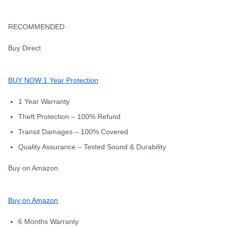
RECOMMENDED
Buy Direct
BUY NOW 1 Year Protection
1 Year Warranty
Theft Protection – 100% Refund
Transit Damages – 100% Covered
Quality Assurance – Tested Sound & Durability
Buy on Amazon
Buy on Amazon
6 Months Warranty