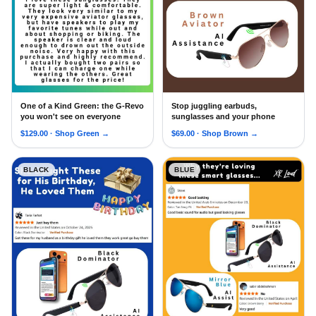
One of a Kind Green: the G-Revo
Stop juggling earbuds,
RARE-Edition G Revo Sunglasses with Oleophobic Coating
Android Siri XR Loud New 5.
you won't see on everyone
sunglasses and your phone
$
129.00
· Shop
Green
→
$
69.00
· Shop
Brown
→
BLACK
BLUE