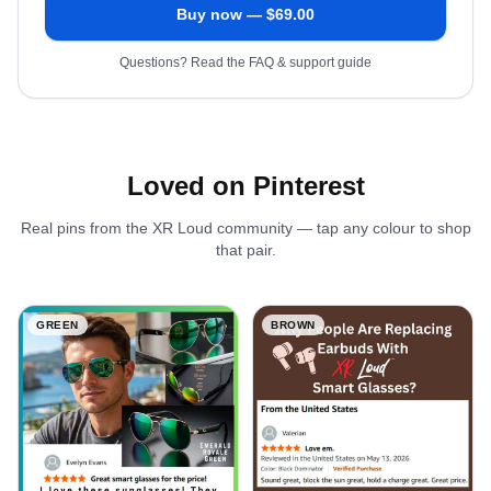
Buy now — $
69.00
Questions? Read the FAQ & support guide
Loved on Pinterest
Real pins from the XR Loud community — tap any colour to shop
that pair.
GREEN
BROWN