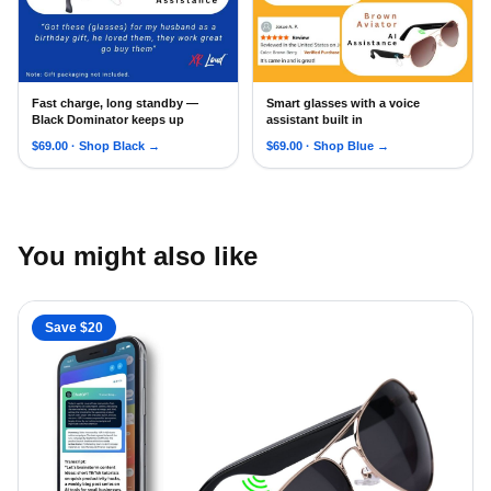
Fast charge, long standby —
Smart glasses with a voice
AI Smart Glasses with Bluetooth for Men Women, Convo in
2026 AI Smart Glasses for M
Black Dominator keeps up
assistant built in
$
69.00
· Shop
Black
→
$
69.00
· Shop
Blue
→
You might also like
Save $
20