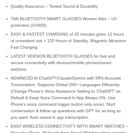
Quality Assurance – Tested Sound & Durability
TAN BLUETOOTH SMART GLASSES Women Men – UV
protection (UV400)
EASY & FASTEST CHARGING of 20 minutes given 12 hours
of consistent use + 120 Hours of Standby. Magnetic Attraction
Fast Charging.
LATEST VERSION BLUETOOTH GLASSES for fast and
secure connectivity with devices/mobile phones/smart
watches.
ADVANCED AI ChatGPT/Claude/Gemini with 99% Accurate
Transcription, Supports Global 200+ Languages Efficiently
(Change Phone’s Voice Assistance Setting to ‘ChatGPT’ as
Default & Keep Voice Command In App Always ON. Use
Phone’s voice command trigger button only once). Start
conversation & follow up questions with GPT for as long as
you want. Auto-saved in app transcription.
EASY WIRELESS CONNECTIVITY WITH SMART WATCHES –
Now play Music, Podcasts from Smart Watches when running