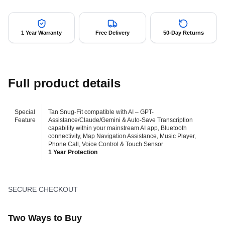
1 Year Warranty
Free Delivery
50-Day Returns
Full product details
Special
Tan Snug-Fit compatible with AI – GPT-
Feature
Assistance/Claude/Gemini & Auto-Save Transcription
capability within your mainstream AI app, Bluetooth
connectivity, Map Navigation Assistance, Music Player,
Phone Call, Voice Control & Touch Sensor
1 Year Protection
SECURE CHECKOUT
Two Ways to Buy