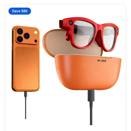
Save $
80