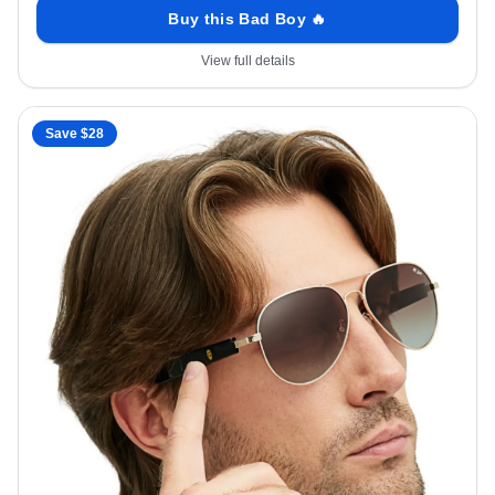
Buy this Bad Boy 🔥
View full details
Save $
28