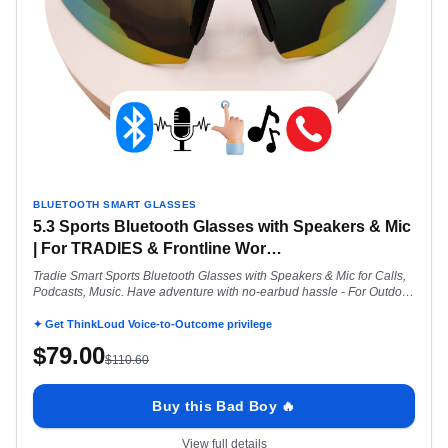
BLUETOOTH SMART GLASSES
5.3 Sports Bluetooth Glasses with Speakers & Mic
| For TRADIES & Frontline Wor
…
Tradie Smart Sports Bluetooth Glasses with Speakers & Mic for Calls,
Podcasts, Music. Have adventure with no-earbud hassle - For Outdoor
Work
✦ Get ThinkLoud Voice-to-Outcome privilege
$
79.00
$
110.60
Buy this Bad Boy 🔥
View full details