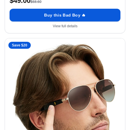
$
49.00
$
68.60
Buy this Bad Boy 🔥
View full details
Save $
20