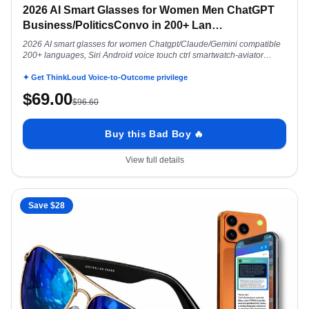
2026 AI Smart Glasses for Women Men ChatGPT
Business/PoliticsConvo in 200+ Lan
…
2026 AI smart glasses for women Chatgpt/Claude/Gemini compatible
200+ languages, Siri Android voice touch ctrl smartwatch-aviator
polarized
✦ Get ThinkLoud Voice-to-Outcome privilege
$
69.00
$
96.60
Buy this Bad Boy 🔥
View full details
Save $
28