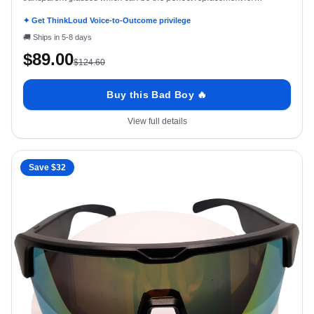
prescription glasses
✦ Get ThinkLoud Voice-to-Outcome privilege
🚚
Ships in 5-8 days
$
89.00
$
124.60
Buy this Bad Boy 🔥
View full details
Save $
32