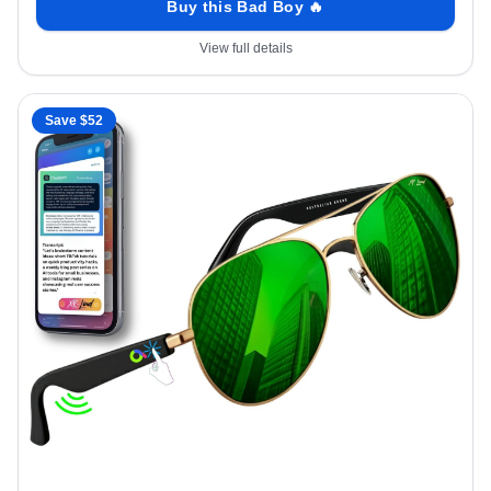
Buy this Bad Boy 🔥
View full details
Save $
52