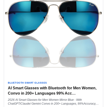
BLUETOOTH SMART GLASSES
AI Smart Glasses with Bluetooth for Men Women,
Convo in 200+ Languages 99% Acc
…
2026 AI Smart Glasses for Men Women Mirror Blue - With
ChatGPT/Claude/ Gemini Convo in 200+ Languages, 99%Accuracy,