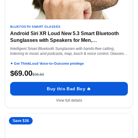
BLUETOOTH SMART GLASSES
Android Siri XR Loud New 5.3 Smart Bluetooth
Sunglasses with Speakers for Men,
…
Intelligent Smart Bluetooth Sunglasses with hands-free calling,
listening to music and podcasts, map, touch & voice control. Glasses
for Android Siri
✦ Get ThinkLoud Voice-to-Outcome privilege
$
69.00
$
96.60
Buy this Bad Boy 🔥
View full details
Save $
36