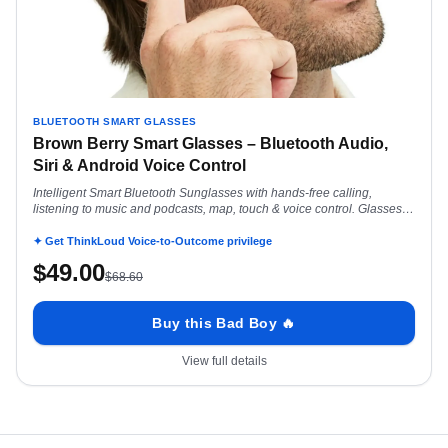
BLUETOOTH SMART GLASSES
Brown Berry Smart Glasses – Bluetooth Audio,
Siri & Android Voice Control
Intelligent Smart Bluetooth Sunglasses with hands-free calling,
listening to music and podcasts, map, touch & voice control. Glasses
for Android Siri
✦ Get ThinkLoud Voice-to-Outcome privilege
$
49.00
$
68.60
Buy this Bad Boy 🔥
View full details