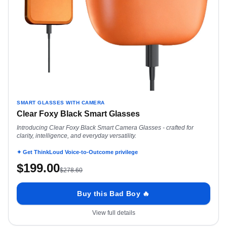
SMART GLASSES WITH CAMERA
Clear Foxy Black Smart Glasses
Introducing Clear Foxy Black Smart Camera Glasses - crafted for
clarity, intelligence, and everyday versatility.
✦ Get ThinkLoud Voice-to-Outcome privilege
$
199.00
$
278.60
Buy this Bad Boy 🔥
View full details