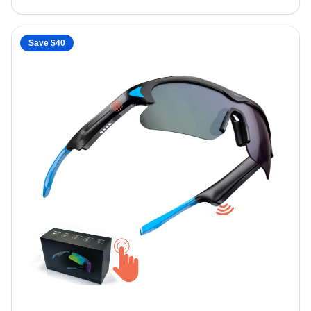
Save $
40