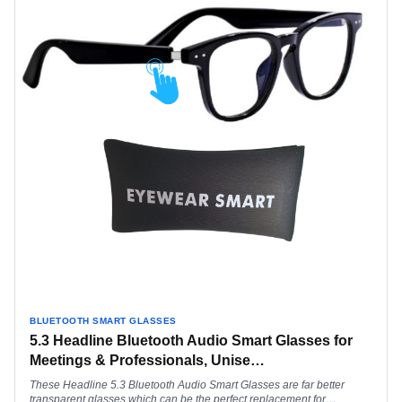
BLUETOOTH SMART GLASSES
5.3 Headline Bluetooth Audio Smart Glasses for
Meetings & Professionals, Unise
…
These Headline 5.3 Bluetooth Audio Smart Glasses are far better
transparent glasses which can be the perfect replacement for