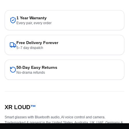
1 Year Warranty
Every pair, every order
Free Delivery Forever
5–7 day dispatch
50-Day Easy Returns
No-drama refunds
XR LOUD
™
Smart glasses with Bluetooth audio, AI voice control and camera.
Trademarked & present in the United States, Australia, UK, UAE, Germany &
parts of Europe.