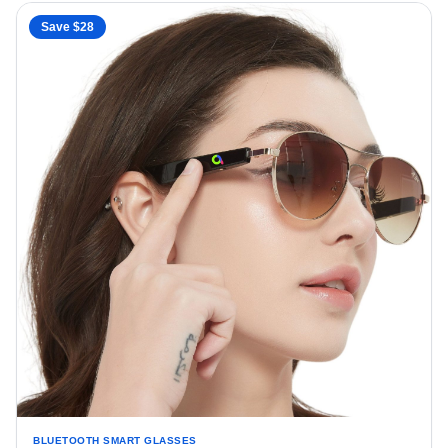
Save $
28
BLUETOOTH SMART GLASSES