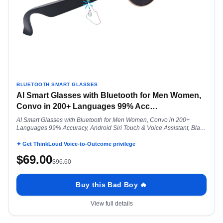
BLUETOOTH SMART GLASSES
AI Smart Glasses with Bluetooth for Men Women,
Convo in 200+ Languages 99% Acc
…
AI Smart Glasses with Bluetooth for Men Women, Convo in 200+
Languages 99% Accuracy, Android Siri Touch & Voice Assistant, Black
Dominator
✦ Get ThinkLoud Voice-to-Outcome privilege
$
69.00
$
96.60
Buy this Bad Boy 🔥
View full details