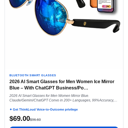
BLUETOOTH SMART GLASSES
2026 AI Smart Glasses for Men Women Ice Mirror
Blue – With ChatGPT Business/Po
…
2026 AI Smart Glasses for Men Women Mirror Blue.
Claude/Gemini/ChatGPT Convo in 200+ Languages, 99%Accuracy,
Speakers 5.3 Siri Android Voice Assist Touch Ctrl, Smartwatch Comp
Aviator UV400 Polarized
✦ Get ThinkLoud Voice-to-Outcome privilege
$
69.00
$
96.60