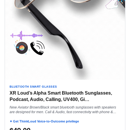
BLUETOOTH SMART GLASSES
XR Loud’s Alpha Smart Bluetooth Sunglasses,
Podcast, Audio, Calling, UV400, Gi
…
New Aviator Brown/Black smart bluetooth sunglasses with speakers
are designed for men. Call & Audio, fast connectivity with phone &
smart watch.
✦ Get ThinkLoud Voice-to-Outcome privilege