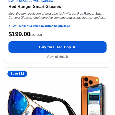
SMART GLASSES WITH CAMERA
Red Ranger Smart Glasses
Meet the next evolution of wearable tech with our Red Ranger Smart
Camera Glasses, engineered to combine power, intelligence, and all-
day performance in a
✦ Get ThinkLoud Voice-to-Outcome privilege
$
199.00
$
278.60
Buy this Bad Boy 🔥
View full details
Save $
32