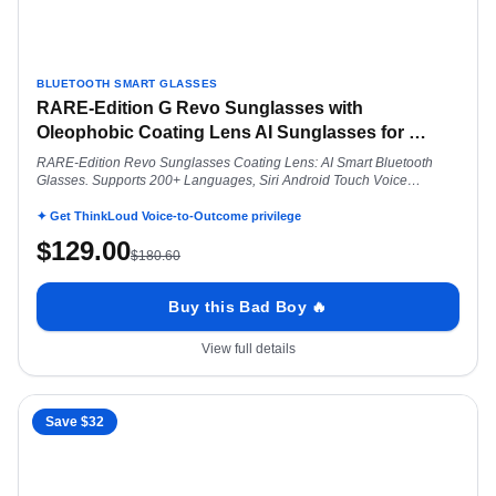
BLUETOOTH SMART GLASSES
RARE-Edition G Revo Sunglasses with
Oleophobic Coating Lens AI Sunglasses for
…
RARE-Edition Revo Sunglasses Coating Lens: AI Smart Bluetooth
Glasses. Supports 200+ Languages, Siri Android Touch Voice
Assistant Aviator
✦ Get ThinkLoud Voice-to-Outcome privilege
$
129.00
$
180.60
Buy this Bad Boy 🔥
View full details
Save $
32