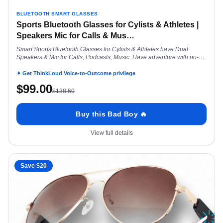
BLUETOOTH SMART GLASSES
Sports Bluetooth Glasses for Cylists & Athletes |
Speakers Mic for Calls & Mus
…
Smart Sports Bluetooth Glasses for Cylists & Athletes have Dual
Speakers & Mic for Calls, Podcasts, Music. Have adventure with no-
earbud hassle
✦ Get ThinkLoud Voice-to-Outcome privilege
$
99.00
$
138.60
Buy this Bad Boy 🔥
View full details
Save $
20