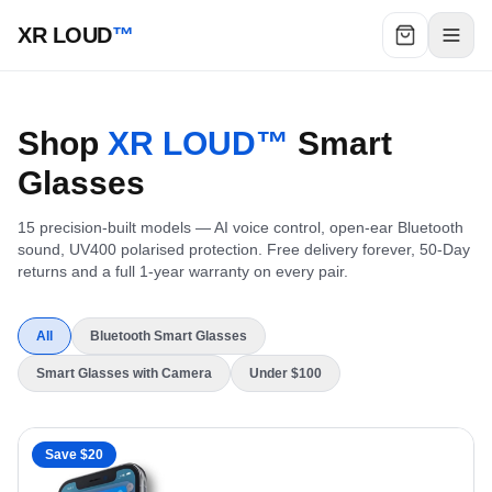
XR LOUD
™
Shop
XR LOUD™
Smart
Glasses
15
precision-built models — AI voice control, open-ear Bluetooth
sound, UV400 polarised protection. Free delivery forever, 50-Day
returns and a full 1-year warranty on every pair.
All
Bluetooth Smart Glasses
Smart Glasses with Camera
Under $100
Save $
20