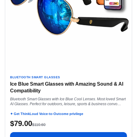
BLUETOOTH SMART GLASSES
Ice Blue Smart Glasses with Amazing Sound & AI
Compatibility
Bluetooth Smart Glasses with Ice Blue Cool Lenses. Most loved Smart
AI Glasses. Perfect for outdoors, leisure, sports & business convo
everyday.
✦ Get ThinkLoud Voice-to-Outcome privilege
$
79.00
$
110.60