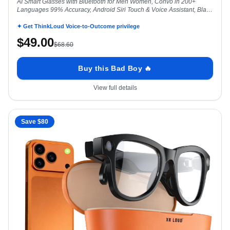
AI Smart Glasses with Bluetooth for Men Women, Convo in 200+
Languages 99% Accuracy, Android Siri Touch & Voice Assistant, Black
Dominator
✦ Get ThinkLoud Voice-to-Outcome privilege
$
49.00
$
68.60
Buy this Bad Boy 🔥
View full details
Save $
80