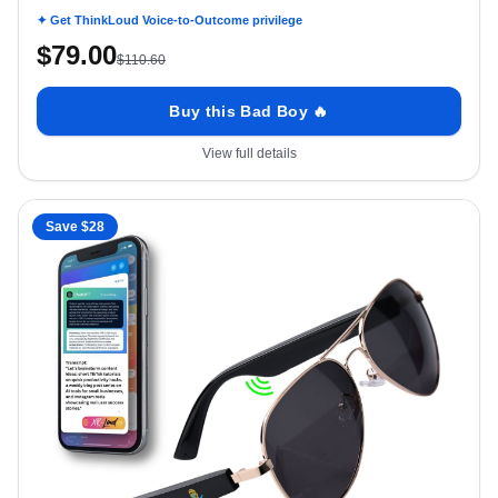
Speakers 5.3 Siri Android Voice Assist Touch Ctrl, Smartwatch Comp
Aviator UVA/B UV400 Polarized
✦ Get ThinkLoud Voice-to-Outcome privilege
$
79.00
$
110.60
Buy this Bad Boy 🔥
View full details
Save $
28