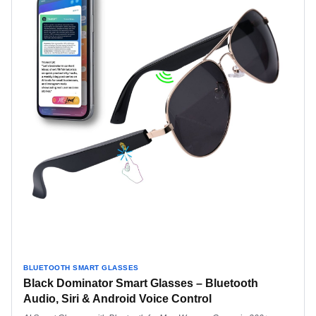
BLUETOOTH SMART GLASSES
Black Dominator Smart Glasses – Bluetooth
Audio, Siri & Android Voice Control